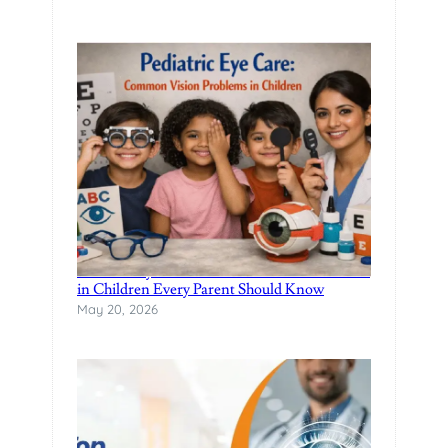
Pediatric Eye Care: Common Vision Problems
in Children Every Parent Should Know
May 20, 2026