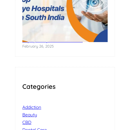
Top Eye Hospitals in South India
February 26, 2025
Categories
Addiction
Beauty
CBD
Dental Care