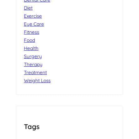
Diet
Exercise
Eye Care
Fitness
Food
Health
Surgery
Therapy
Treatment
Weight Loss
Tags