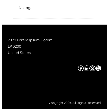
No tags
2020 Lorem Ipsum, Lorem
LP 3200
United States
#
#
#
#
Copyright 2025. All Rights Reserved.