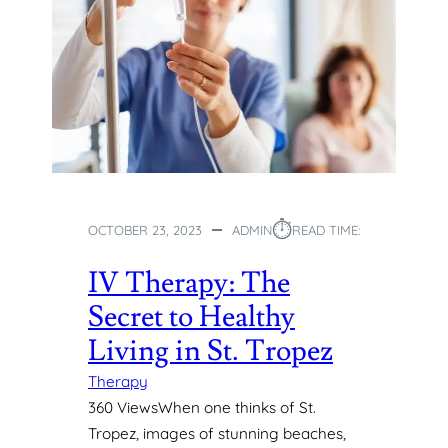
⏱︎
OCTOBER 23, 2023
ADMIN
READ TIME:
IV Therapy: The
Secret to Healthy
Living in St. Tropez
Therapy
360 ViewsWhen one thinks of St.
Tropez, images of stunning beaches,