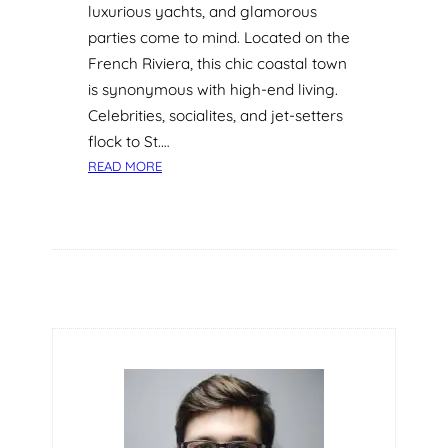
luxurious yachts, and glamorous
parties come to mind. Located on the
French Riviera, this chic coastal town
is synonymous with high-end living.
Celebrities, socialites, and jet-setters
flock to St.…
:
READ MORE
I
V
T
H
E
R
A
P
Y
:
T
H