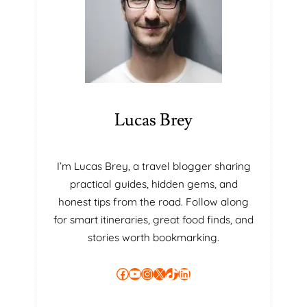
E
S
E
C
R
E
T
T
Lucas Brey
O
H
E
I’m Lucas Brey, a travel blogger sharing
A
practical guides, hidden gems, and
L
T
honest tips from the road. Follow along
H
for smart itineraries, great food finds, and
Y
stories worth bookmarking.
L
I
Facebook
YouTube
Instagram
X
TikTok
LinkedIn
V
I
N