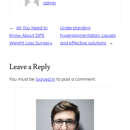
admin
←
All You Need to
Understanding
Know About SIPS
hyperpigmentation: causes
Weight Loss Surgery
and effective solutions
→
Leave a Reply
You must be
logged in
to post a comment.