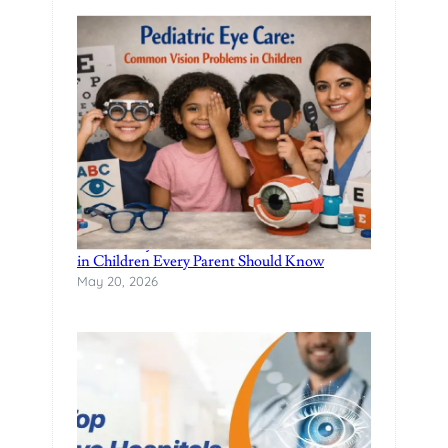
Pediatric Eye Care: Common Vision Problems
in Children Every Parent Should Know
May 20, 2026