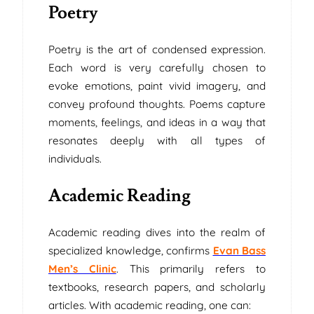
Poetry
Poetry is the art of condensed expression.
Each word is very carefully chosen to
evoke emotions, paint vivid imagery, and
convey profound thoughts. Poems capture
moments, feelings, and ideas in a way that
resonates deeply with all types of
individuals.
Academic Reading
Academic reading dives into the realm of
specialized knowledge, confirms
Evan Bass
Men’s Clinic
. This primarily refers to
textbooks, research papers, and scholarly
articles. With academic reading, one can: