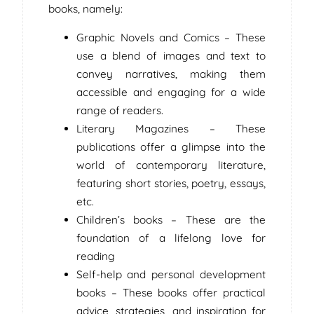
books, namely:
Graphic Novels and Comics – These
use a blend of images and text to
convey narratives, making them
accessible and engaging for a wide
range of readers.
Literary Magazines – These
publications offer a glimpse into the
world of contemporary literature,
featuring short stories, poetry, essays,
etc.
Children’s books – These are the
foundation of a lifelong love for
reading
Self-help and personal development
books – These books offer practical
advice, strategies, and inspiration for