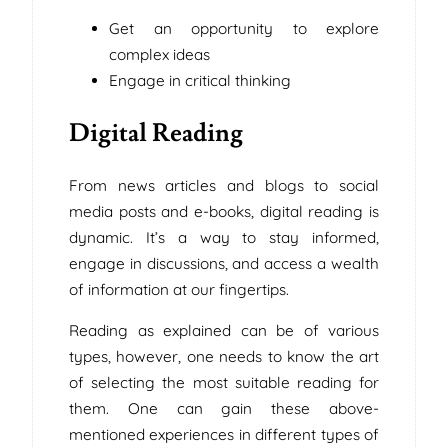
Get an opportunity to explore
complex ideas
Engage in critical thinking
Digital Reading
From news articles and blogs to social
media posts and e-books, digital reading is
dynamic. It’s a way to stay informed,
engage in discussions, and access a wealth
of information at our fingertips.
Reading as explained can be of various
types, however, one needs to know the art
of selecting the most suitable reading for
them. One can gain these above-
mentioned experiences in different types of