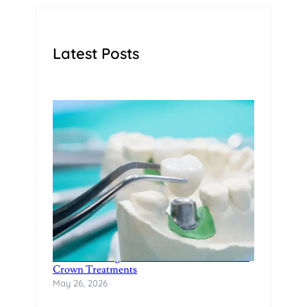
Latest Posts
Restore Damaged Teeth with Modern Dental
Crown Treatments
May 26, 2026