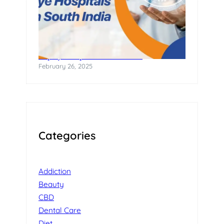
Top Eye Hospitals in South India
February 26, 2025
Categories
Addiction
Beauty
CBD
Dental Care
Diet