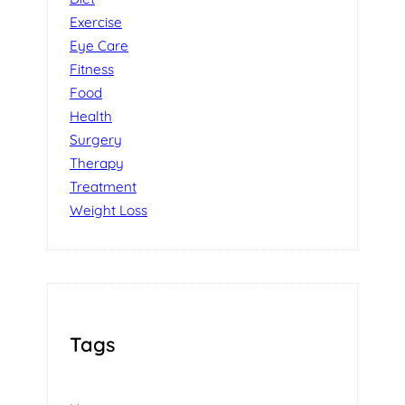
Exercise
Eye Care
Fitness
Food
Health
Surgery
Therapy
Treatment
Weight Loss
Tags