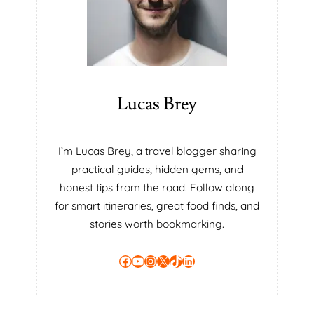
Lucas Brey
I’m Lucas Brey, a travel blogger sharing
practical guides, hidden gems, and
honest tips from the road. Follow along
for smart itineraries, great food finds, and
stories worth bookmarking.
Facebook
YouTube
Instagram
X
TikTok
LinkedIn