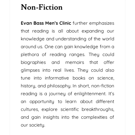
Non-Fiction
Evan Bass Men’s Clinic
further emphasizes
that reading is all about expanding our
knowledge and understanding of the world
around us. One can gain knowledge from a
plethora of reading ranges. They could
biographies and memoirs that offer
glimpses into real lives. They could also
tune into informative books on science,
history, and philosophy. In short, non-fiction
reading is a journey of enlightenment. It’s
an opportunity to learn about different
cultures, explore scientific breakthroughs,
and gain insights into the complexities of
our society.