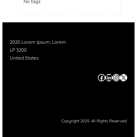
No tags
2020 Lorem Ipsum, Lorem
LP 3200
United States
#
#
#
#
Copyright 2025. All Rights Reserved.