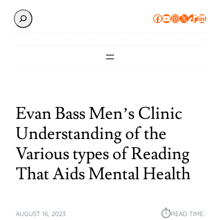
Search
Facebook
YouTube
Instagram
X
TikTok
Linke
Evan Bass Men’s Clinic
Understanding of the
Various types of Reading
That Aids Mental Health
⏱︎
AUGUST 16, 2023
READ TIME: