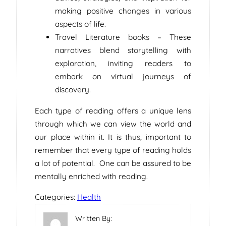
making positive changes in various
aspects of life.
Travel Literature books – These
narratives blend storytelling with
exploration, inviting readers to
embark on virtual journeys of
discovery.
Each type of reading offers a unique lens
through which we can view the world and
our place within it. It is thus, important to
remember that every type of reading holds
a lot of potential. One can be assured to be
mentally enriched with reading.
Categories:
Health
Written By: