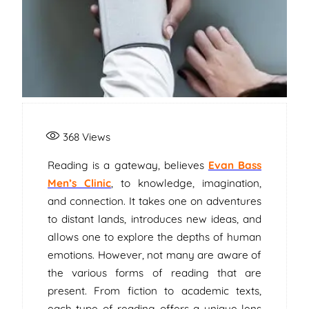
368
Views
Reading is a gateway, believes
Evan Bass
Men’s Clinic
, to knowledge, imagination,
and connection. It takes one on adventures
to distant lands, introduces new ideas, and
allows one to explore the depths of human
emotions. However, not many are aware of
the various forms of reading that are
present. From fiction to academic texts,
each type of reading offers a unique lens