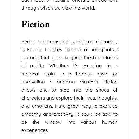
through which we view the world.
Fiction
Perhaps the most beloved form of reading
is Fiction. It takes one on an imaginative
journey that goes beyond the boundaries
of reality. Whether it’s escaping to a
magical realm in a fantasy novel or
unraveling a gripping mystery. Fiction
allows one to step into the shoes of
characters and explore their lives, thoughts,
and emotions. It’s a great way to exercise
empathy and creativity. It could be said to
be the window into various human
experiences.