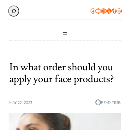
Search
Facebook
YouTube
Instagram
X
TikTok
Linke
In what order should you
apply your face products?
⏱︎
MAY 22, 2023
READ TIME: