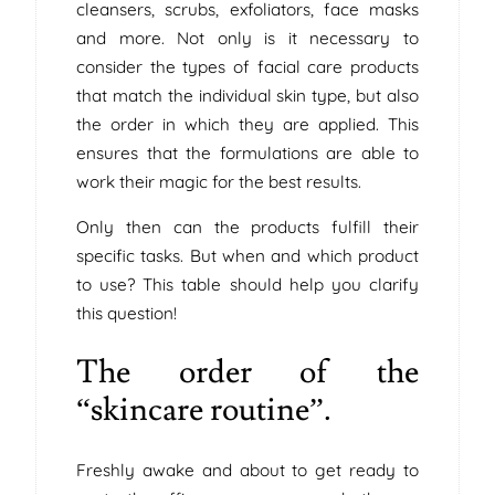
cleansers, scrubs, exfoliators, face masks
and more. Not only is it necessary to
consider the types of facial care products
that match the individual skin type, but also
the order in which they are applied. This
ensures that the formulations are able to
work their magic for the best results.
Only then can the products fulfill their
specific tasks. But when and which product
to use? This table should help you clarify
this question!
The order of the
“skincare routine”.
Freshly awake and about to get ready to