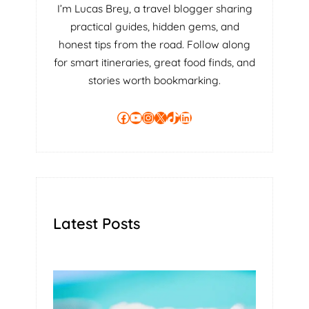
I’m Lucas Brey, a travel blogger sharing
practical guides, hidden gems, and
honest tips from the road. Follow along
for smart itineraries, great food finds, and
stories worth bookmarking.
Facebook
YouTube
Instagram
X
TikTok
LinkedIn
Latest Posts