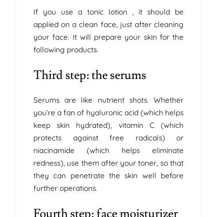
If you use a tonic lotion , it should be
applied on a clean face, just after cleaning
your face. It will prepare your skin for the
following products.
Third step: the serums
Serums are like nutrient shots. Whether
you’re a fan of hyaluronic acid (which helps
keep skin hydrated), vitamin C (which
protects against free radicals) or
niacinamide (which helps eliminate
redness), use them after your toner, so that
they can penetrate the skin well before
further operations.
Fourth step: face moisturizer