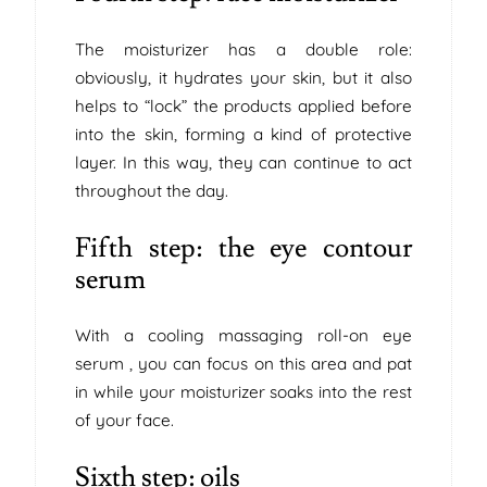
The moisturizer has a double role:
obviously, it hydrates your skin, but it also
helps to “lock” the products applied before
into the skin, forming a kind of protective
layer. In this way, they can continue to act
throughout the day.
Fifth step: the eye contour
serum
With a cooling massaging roll-on eye
serum , you can focus on this area and pat
in while your moisturizer soaks into the rest
of your face.
Sixth step: oils