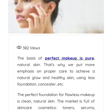
382
Views
The basis of
perfect makeup is pure
,
natural skin. That’s why we put more
emphasis on proper care to achieve a
natural glow and healthy skin, using less
foundation, concealer, etc.
The perfect foundation for flawless makeup
is clean, natural skin. The market is full of
skincare cosmetics: toners, serums,