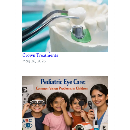
Restore Damaged Teeth with Modern Dental
Crown Treatments
May 26, 2026