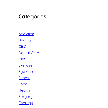
Categories
Addiction
Beauty
CBD
Dental Care
Diet
Exercise
Eye Care
Fitness
Food
Health
Surgery
Therapy