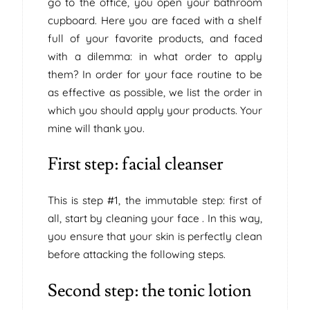
go to the office, you open your bathroom
cupboard. Here you are faced with a shelf
full of your favorite products, and faced
with a dilemma: in what order to apply
them? In order for your face routine to be
as effective as possible, we list the order in
which you should apply your products. Your
mine will thank you.
First step: facial cleanser
This is step #1, the immutable step: first of
all, start by cleaning your face . In this way,
you ensure that your skin is perfectly clean
before attacking the following steps.
Second step: the tonic lotion