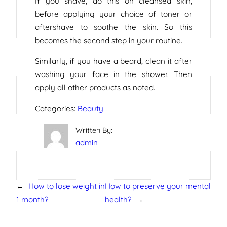
If you shave, do this on cleansed skin,
before applying your choice of toner or
aftershave to soothe the skin. So this
becomes the second step in your routine.
Similarly, if you have a beard, clean it after
washing your face in the shower. Then
apply all other products as noted.
Categories:
Beauty
Written By:
admin
←
How to lose weight in
How to preserve your mental
1 month?
health?
→