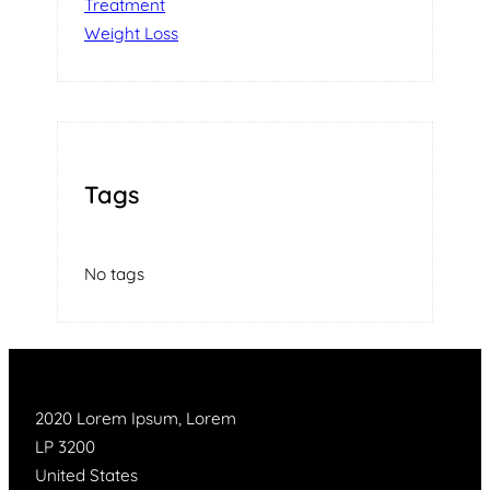
Treatment
Weight Loss
Tags
No tags
2020 Lorem Ipsum, Lorem
LP 3200
United States