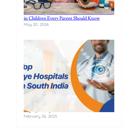
Pediatric Eye Care: Common Vision Problems
in Children Every Parent Should Know
May 20, 2026
Top Eye Hospitals in South India
February 26, 2025