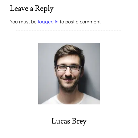
Leave a Reply
You must be
logged in
to post a comment.
Lucas Brey