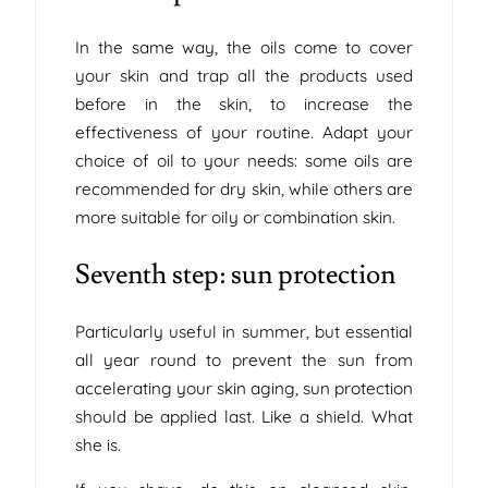
In the same way, the oils come to cover
your skin and trap all the products used
before in the skin, to increase the
effectiveness of your routine. Adapt your
choice of oil to your needs: some oils are
recommended for dry skin, while others are
more suitable for oily or combination skin.
Seventh step: sun protection
Particularly useful in summer, but essential
all year round to prevent the sun from
accelerating your skin aging, sun protection
should be applied last. Like a shield. What
she is.